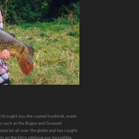
at brought you the coated hooklink, made
es such as the Bogey and Greased
 species all over the globe and has caught
ts on the Ebro utilising our incredible