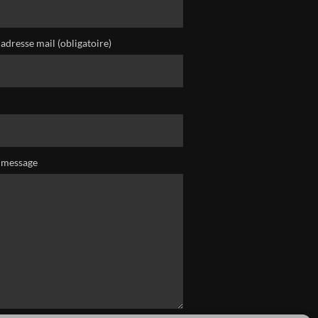
adresse mail (obligatoire)
 message