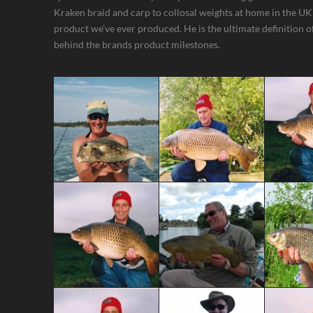
Kraken braid and carp to collosal weights at home in the UK
product we’ve ever produced. He is the ultimate definition of 
behind the brands product milestones.