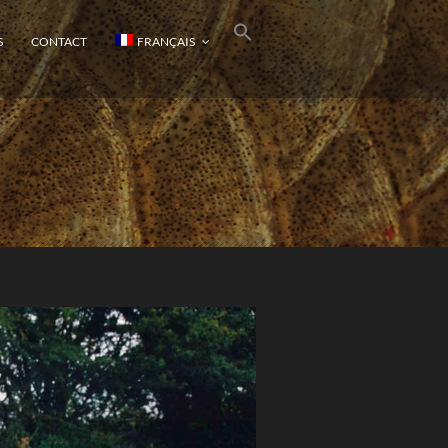
S
CONTACT
FRANÇAIS