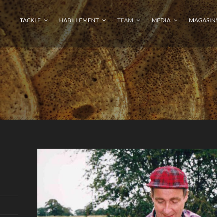
TACKLE
HABILLEMENT
TEAM
MEDIA
MAGASIN