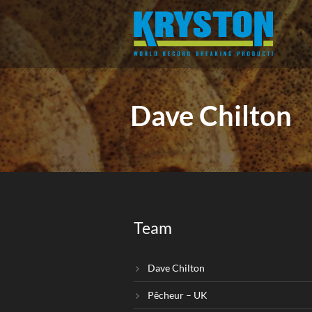
Dave Chilton
Team
Dave Chilton
Pêcheur – UK