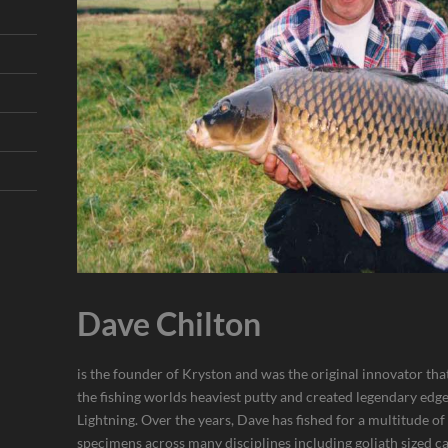
Dave Chilton
is the founder of Kryston and was the original innovator th
the fishing worlds heaviest putty and created legendary edg
Lightning. Over the years, Dave has fished for a multitude of
specimens across many disciplines including goliath sized ca