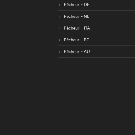
Pêcheur – DE
Pêcheur – NL
Pêcheur – ITA
Pêcheur – BE
Pêcheur – AUT