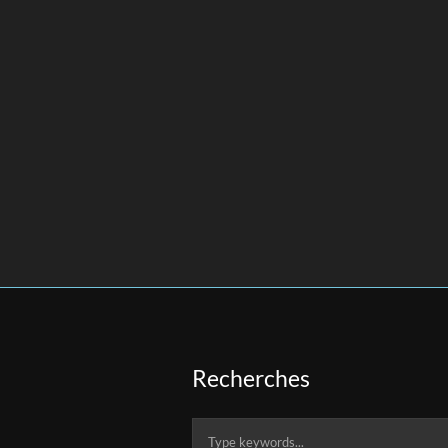
Recherches