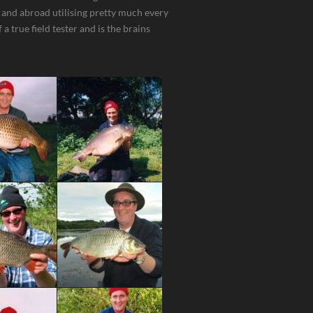
 and abroad utilising pretty much every
a true field tester and is the brains