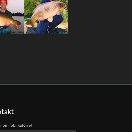
takt
 nom (obligatoire)