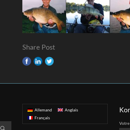
Share Post
Kon
Allemand
Anglais
Français
Votre