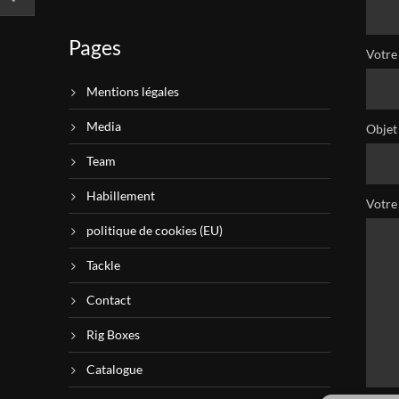
Pages
Votre 
Mentions légales
Media
Objet
Team
Habillement
Votre
politique de cookies (EU)
Tackle
Contact
Rig Boxes
Catalogue