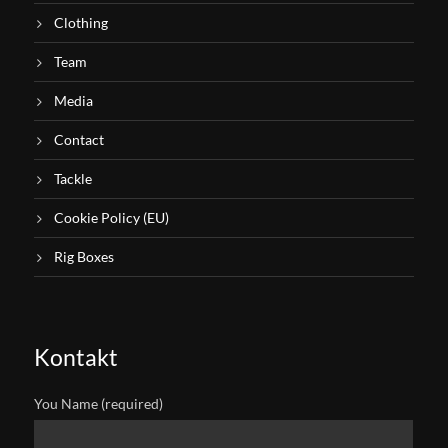
Clothing
Team
Media
Contact
Tackle
Cookie Policy (EU)
Rig Boxes
Kontakt
You Name (required)