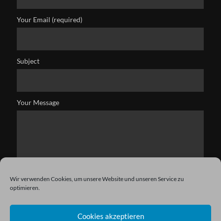
Your Email (required)
Subject
Your Message
Wir verwenden Cookies, um unsere Website und unseren Service zu
optimieren.
Cookies akzeptieren