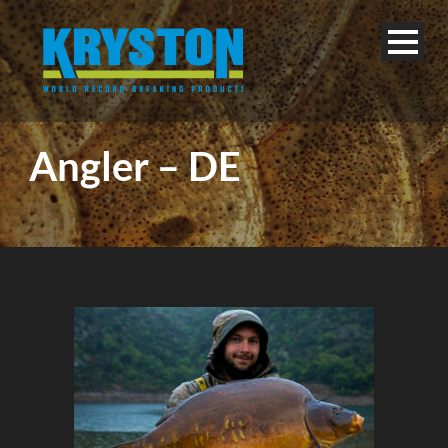
Angler – DE
English