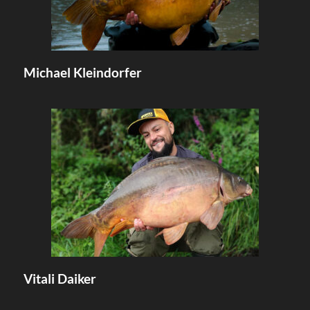
Michael Kleindorfer
Vitali Daiker