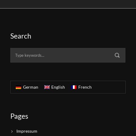
Search
German
English
French
Pages
Impressum