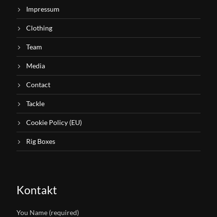
Impressum
Clothing
Team
Media
Contact
Tackle
Cookie Policy (EU)
Rig Boxes
Kontakt
You Name (required)