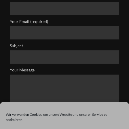
Your Email (required)
Subject
Your Message
Wir verwenden Cookies, um unsere Website und unseren Service zu
optimieren.