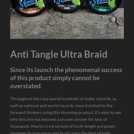
Anti Tangle Ultra Braid
Since its launch the phenomenal success
of this product simply cannot be
overstated.
Throughout the carp world hundreds of water records, as
well as national and world records, have tumbled to the
forward thinkers using this stunning product. It’s easy to see
why this line has become a proven winner for tens of
thousands. Mantis is a true hybrid hook-length purposely
designed to give nylon and braid users the best of both