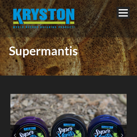
Supermantis
English