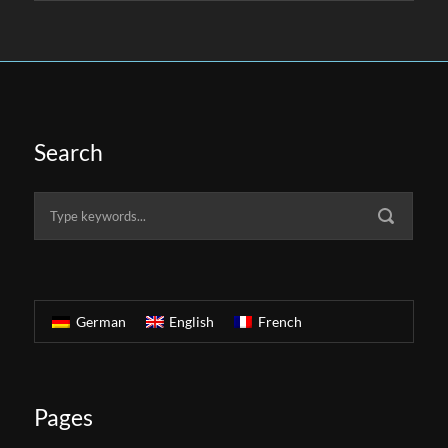
Search
German
English
French
Pages