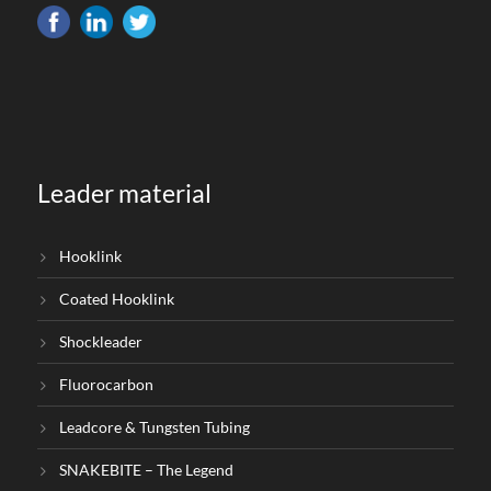
Leader material
Hooklink
Coated Hooklink
Shockleader
Fluorocarbon
Leadcore & Tungsten Tubing
SNAKEBITE – The Legend