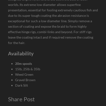
worlds. Its extreme low diameter allows superfine
presentation, essential for fooling extremely cautious fish and
due to its super tough coating the abrasion resistance is
exceptional for such a low diameter line. Simply remove a
section of coating and expose the braid to form highly
effective hinge rigs, combi-links and beyond. For stiff rigs
leave the coating intact and if required remove the coating
for the hair.
Availability
20m spools
15lb, 25lb & 35lb
Weed Green
Gravel Brown
Dark Silt
Share Post