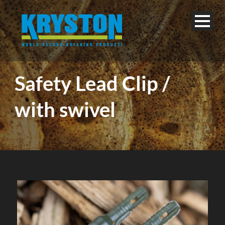
Safety Lead Clip /
with swivel
English