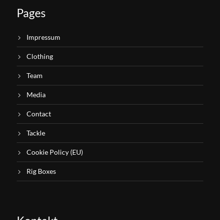
Pages
Impressum
Clothing
Team
Media
Contact
Tackle
Cookie Policy (EU)
Rig Boxes