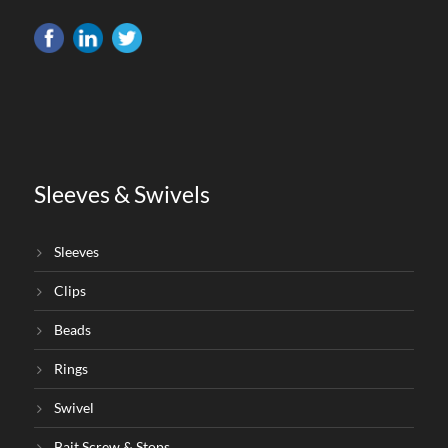
Sleeves & Swivels
Sleeves
Clips
Beads
Rings
Swivel
Bait Screw & Stops