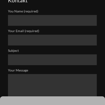
Kontakt
You Name (required)
Your Email (required)
Subject
Your Message