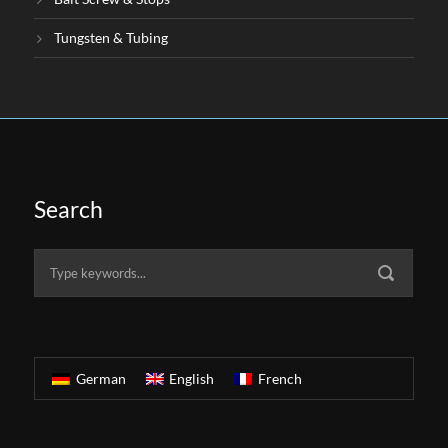
Tungsten & Tubing
Search
German
English
French