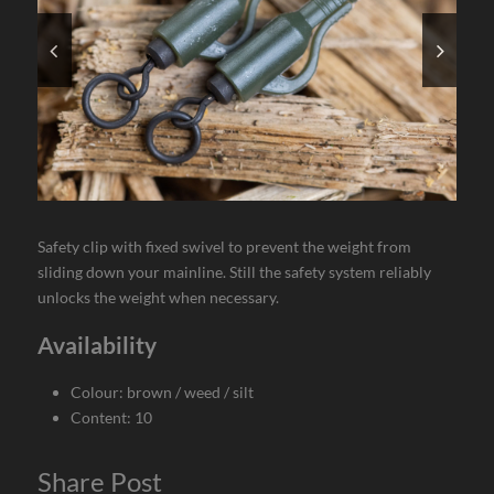
Safety clip with fixed swivel to prevent the weight from
sliding down your mainline. Still the safety system reliably
unlocks the weight when necessary.
Availability
Colour: brown / weed / silt
Content: 10
Share Post