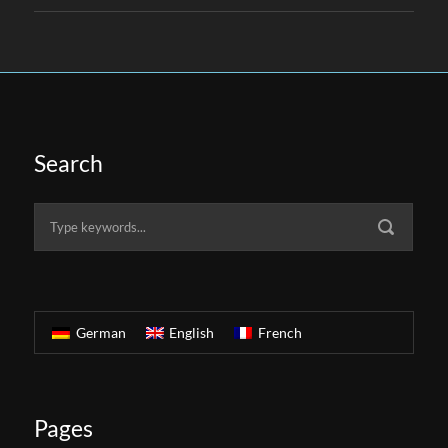
Search
German
English
French
Pages