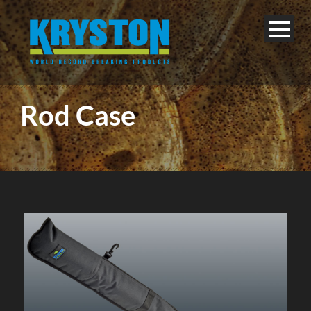
Rod Case
English