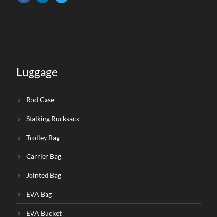
Luggage
Rod Case
Stalking Rucksack
Trolley Bag
Carrier Bag
Jointed Bag
EVA Bag
EVA Bucket