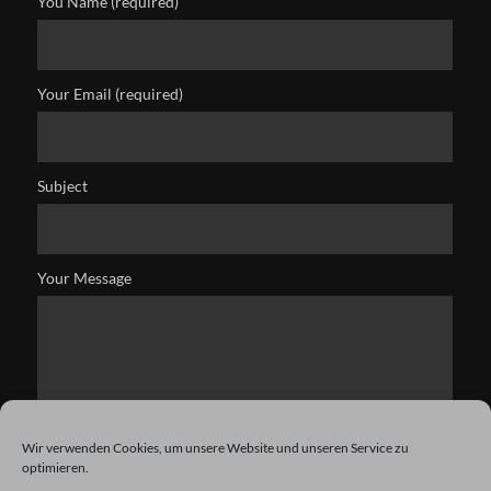
You Name (required)
Your Email (required)
Subject
Your Message
Wir verwenden Cookies, um unsere Website und unseren Service zu
optimieren.