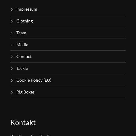
Impressum
Clothing
Team
Media
Contact
Tackle
Cookie Policy (EU)
Rig Boxes
Kontakt