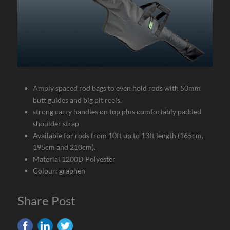
Amply spaced rod bags to even hold rods with 50mm
butt guides and big pit reels.
strong carry handles on top plus comfortably padded
shoulder strap
Available for rods from 10ft up to 13ft length (165cm,
195cm and 210cm).
Material 1200D Polyester
Colour: graphen
Share Post