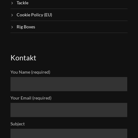
Tackle
Cookie Policy (EU)
Rig Boxes
Kontakt
You Name (required)
Your Email (required)
Subject