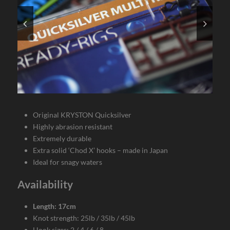
Original KRYSTON Quicksilver
Highly abrasion resistant
Extremely durable
Extra solid ‘Chod X’ hooks – made in Japan
Ideal for snagy waters
Availability
Length: 17cm
Knot strength: 25lb / 35lb / 45lb
Hook sizes: 2 / 4 / 6 / 8