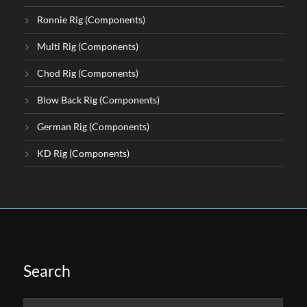
Ronnie Rig (Components)
Multi Rig (Components)
Chod Rig (Components)
Blow Back Rig (Components)
German Rig (Components)
KD Rig (Components)
Search