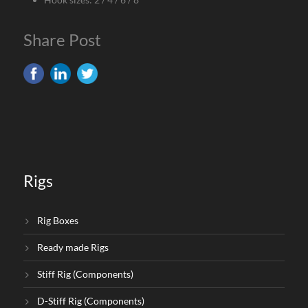
Share Post
Rigs
Rig Boxes
Ready made Rigs
Stiff Rig (Components)
D-Stiff Rig (Components)