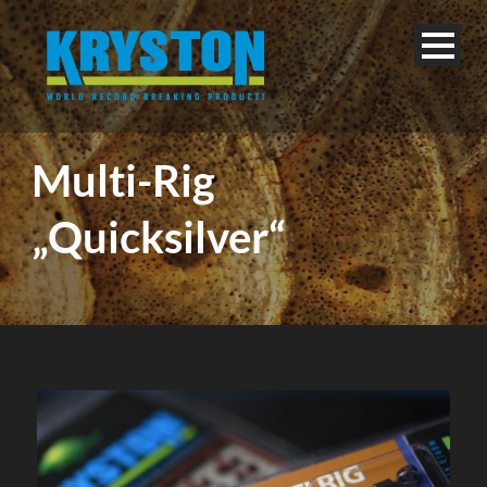
Multi-Rig
„Quicksilver“
English