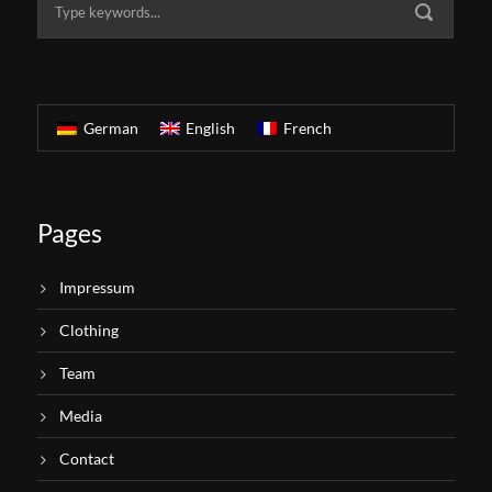
German
English
French
Pages
Impressum
Clothing
Team
Media
Contact