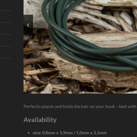
Perfectly places and holds the hair on your hook – best wit
Availability
size: 0,8mm x 1,9mm / 1,0mm x 2,1mm