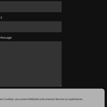
ct
Message
n Cookies, um unsere Website und unseren Service zu optimieren.