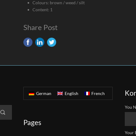
Colours: brown / weed / silt
Content: 1
Share Post
Kon
German
English
French
You N
Pages
Your 