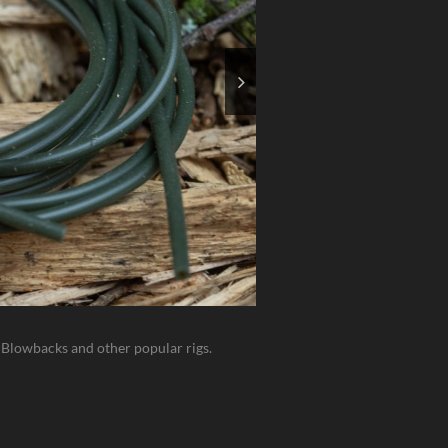
h Blowbacks and other popular rigs.