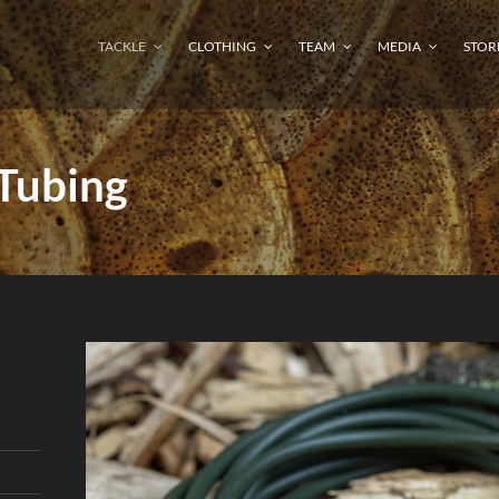
TACKLE
CLOTHING
TEAM
MEDIA
STOR
 Tubing