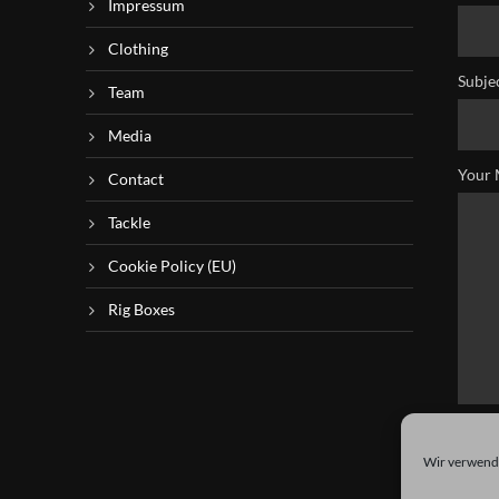
Impressum
Clothing
Subje
Team
Media
Your 
Contact
Tackle
Cookie Policy (EU)
Rig Boxes
Wir verwende