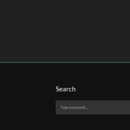
Search