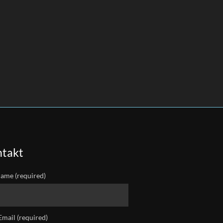
takt
ame (required)
Email (required)