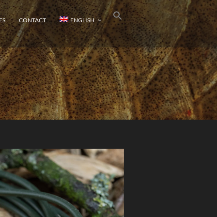
ES
CONTACT
ENGLISH