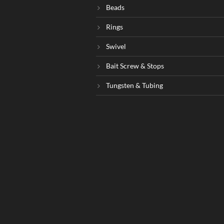
Beads
Rings
Swivel
Bait Screw & Stops
Tungsten & Tubing