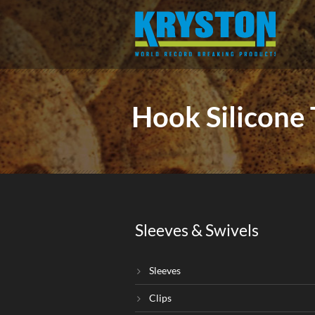
Hook Silicone
Sleeves & Swivels
Sleeves
Clips