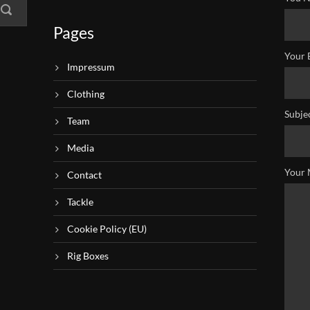
Pages
Your 
Impressum
Clothing
Subje
Team
Media
Your 
Contact
Tackle
Cookie Policy (EU)
Rig Boxes