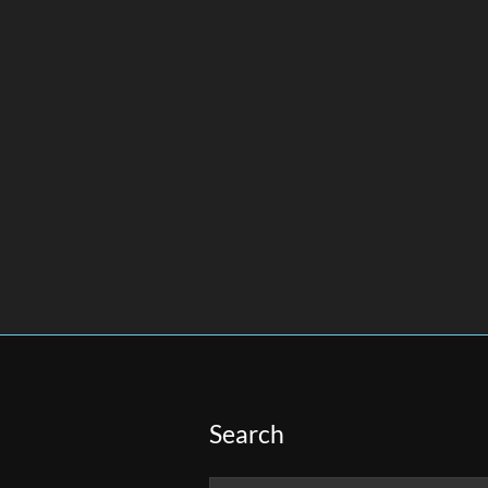
Search