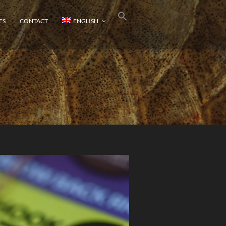
ES
CONTACT
ENGLISH