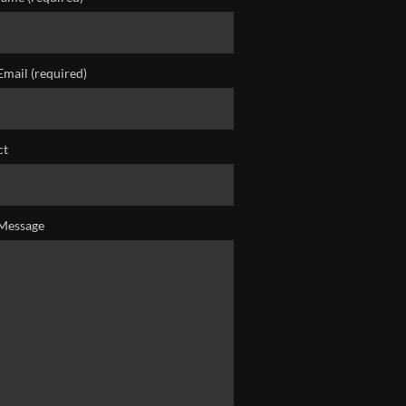
Email (required)
ct
Message