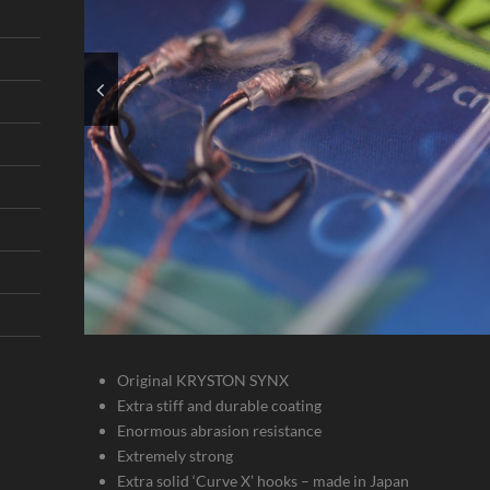
Original KRYSTON SYNX
Extra stiff and durable coating
Enormous abrasion resistance
Extremely strong
Extra solid ‘Curve X’ hooks – made in Japan