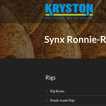
Synx Ronnie-R
Rigs
Rig Boxes
Ready made Rigs