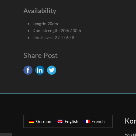
Availability
Length: 20cm
Knot strength: 20lb / 30lb
Hook sizes: 2 / 4 / 6 / 8
Share Post
Kon
German
English
French
You N