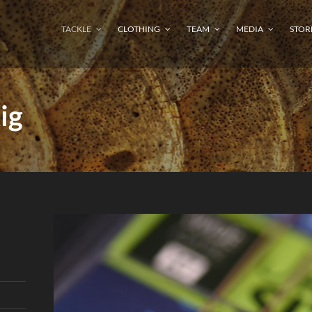
TACKLE
CLOTHING
TEAM
MEDIA
STOR
ig