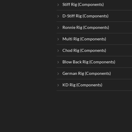
Stiff Rig (Components)
D-Stiff Rig (Components)
Ronnie Rig (Components)
Multi Rig (Components)
Chod Rig (Components)
Blow Back Rig (Components)
German Rig (Components)
KD Rig (Components)