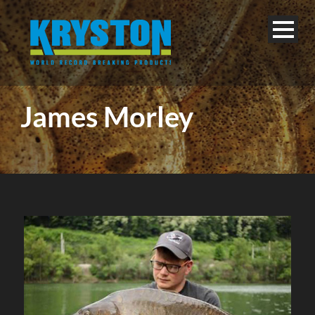
James Morley
English