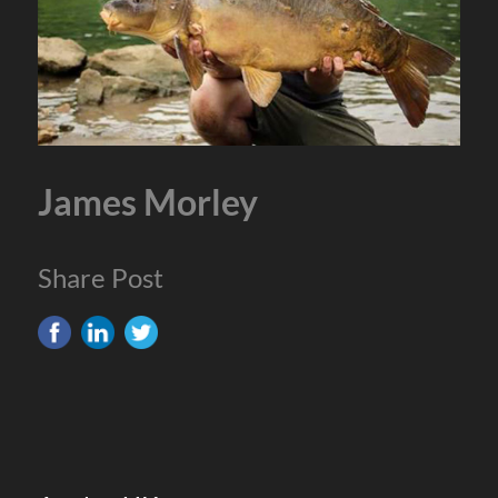
James Morley
Share Post