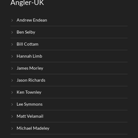
Angler-UK
Andrew Endean
Ben Selby
Bill Cottam
Hannah Limb
James Morley
Jason Richards
Ken Townley
Lee Symmons
Matt Velamail
Michael Madeley