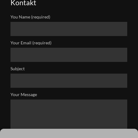
Kontakt
You Name (required)
Your Email (required)
Subject
Your Message