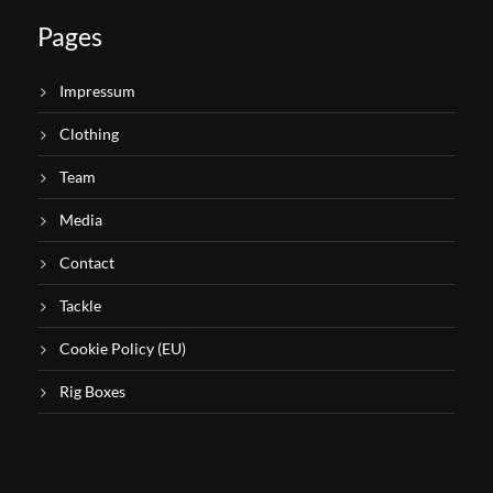
Pages
Impressum
Clothing
Team
Media
Contact
Tackle
Cookie Policy (EU)
Rig Boxes