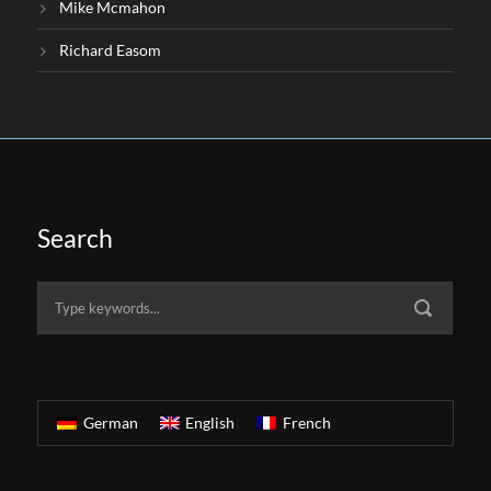
Mike Mcmahon
Richard Easom
Search
German
English
French