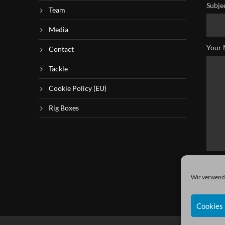
Subje
Team
Media
Your 
Contact
Tackle
Cookie Policy (EU)
Rig Boxes
Wir verwende
Cookies 