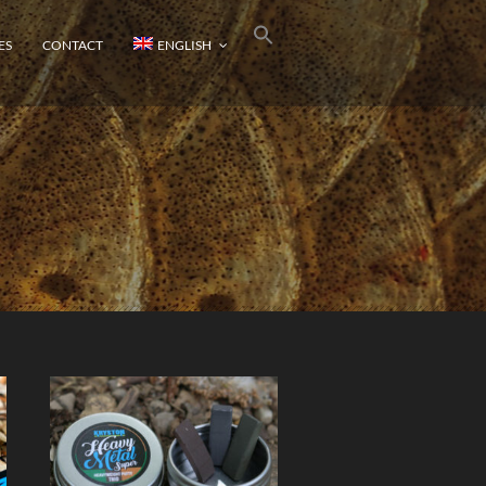
ES
CONTACT
ENGLISH