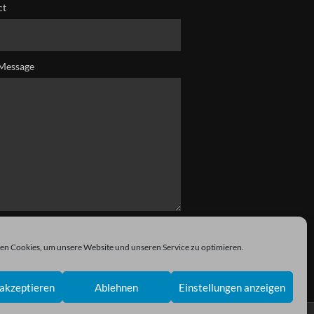
ct
Message
n Cookies, um unsere Website und unseren Service zu optimieren.
akzeptieren
Ablehnen
Einstellungen anzeigen