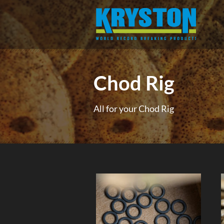
Chod Rig
All for your Chod Rig