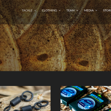
TACKLE
CLOTHING
TEAM
MEDIA
STOR