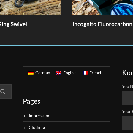
Ring Swivel
Incognito Fluorocarbon
Kon
German
English
French
You N
Pages
Your 
Impressum
Clothing