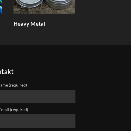
Heavy Metal
takt
ame (required)
Email (required)