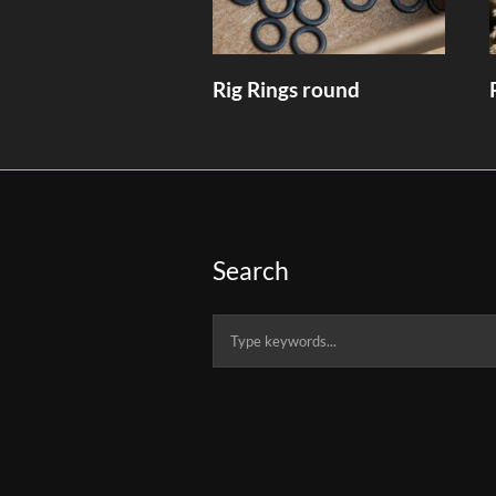
Rig Rings round
Search