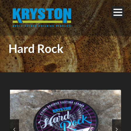
Hard Rock
English