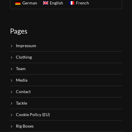
German
English
French
Pages
Impressum
Clothing
Team
Media
Contact
Tackle
Cookie Policy (EU)
Rig Boxes