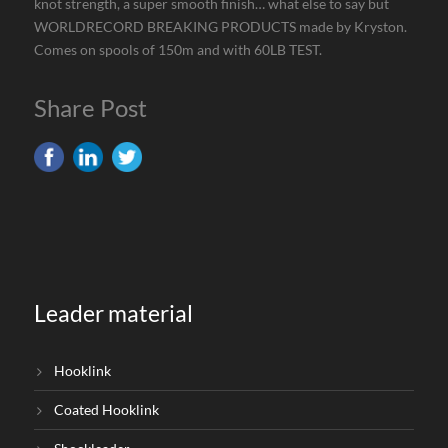
knot strength, a super smooth finish… what else to say but
WORLDRECORD BREAKING PRODUCTS made by Kryston.
Comes on spools of 150m and with 60LB TEST.
Share Post
Leader material
Hooklink
Coated Hooklink