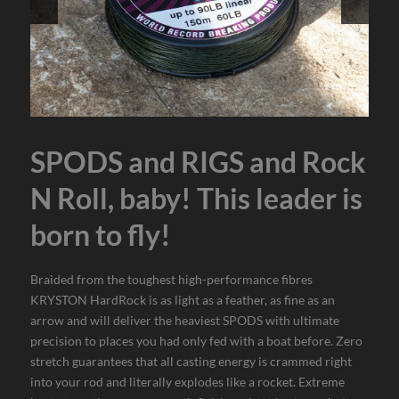
SPODS and RIGS and Rock
N Roll, baby! This leader is
born to fly!
Braided from the toughest high-performance fibres
KRYSTON HardRock is as light as a feather, as fine as an
arrow and will deliver the heaviest SPODS with ultimate
precision to places you had only fed with a boat before. Zero
stretch guarantees that all casting energy is crammed right
into your rod and literally explodes like a rocket. Extreme