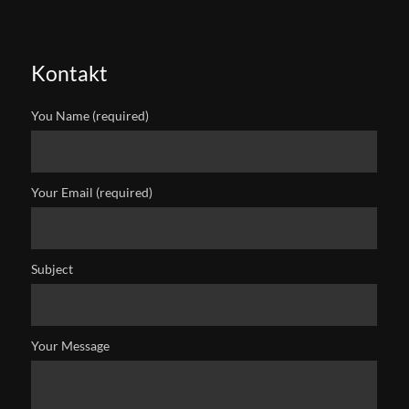
Kontakt
You Name (required)
Your Email (required)
Subject
Your Message