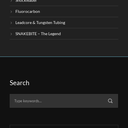
Shockleader
Fluorocarbon
Leadcore & Tungsten Tubing
SNAKEBITE – The Legend
Search