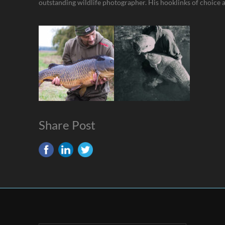
outstanding wildlife photographer. His hooklinks of choice 
Share Post