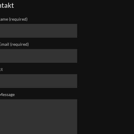
takt
ame (required)
Email (required)
ct
Message