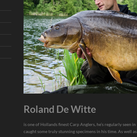
Roland De Witte
is one of Hollands finest Carp Anglers, he’s regularly seen i
caught some truly stunning specimens in his time. As well as