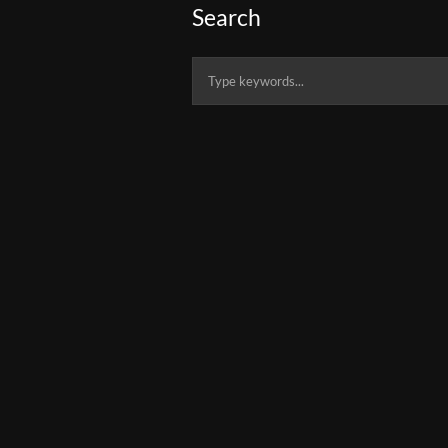
Search