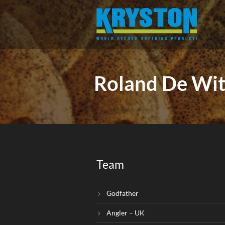
Roland De Wit
Team
Godfather
Angler – UK