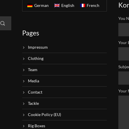
Kon
German
English
French
You N
Pages
Your 
Impressum
Clothing
Subje
Team
Media
Your 
Contact
Tackle
Cookie Policy (EU)
Rig Boxes