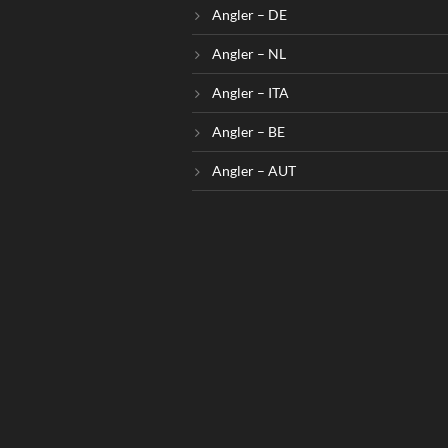
Angler – DE
Angler – NL
Angler – ITA
Angler – BE
Angler – AUT