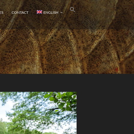
ES
CONTACT
ENGLISH