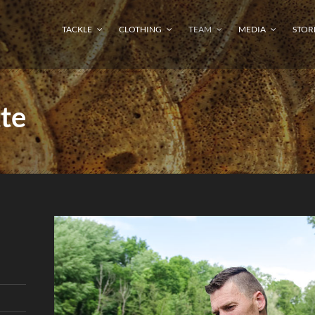
TACKLE
CLOTHING
TEAM
MEDIA
STOR
te