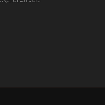
are Synx Dark and The Jackal.