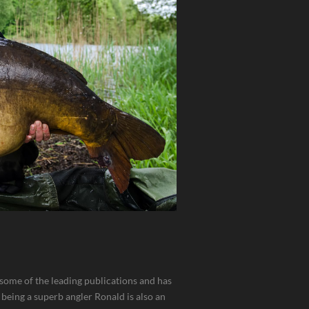
n some of the leading publications and has
 being a superb angler Ronald is also an