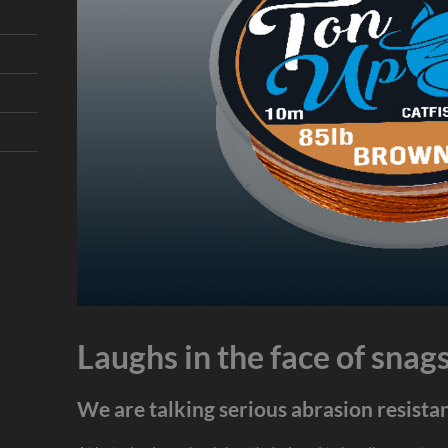
Laughs in the face of snag
We are talking serious abrasion resista