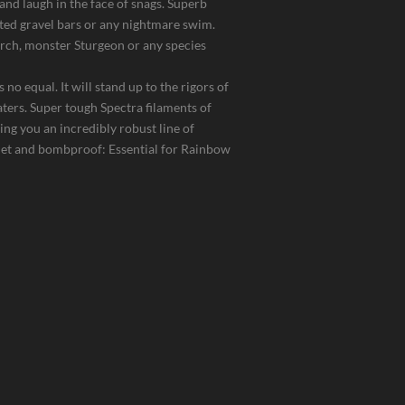
and laugh in the face of snags. Superb
ted gravel bars or any nightmare swim.
erch, monster Sturgeon or any species
 no equal. It will stand up to the rigors of
aters. Super tough Spectra filaments of
ing you an incredibly robust line of
llet and bombproof: Essential for Rainbow