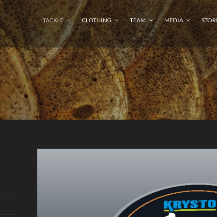
TACKLE
CLOTHING
TEAM
MEDIA
STOR