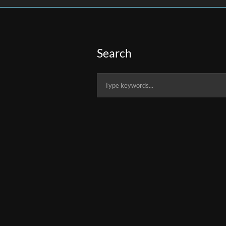
Search