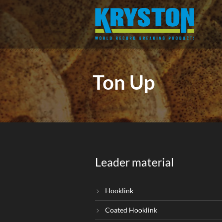
Ton Up
Leader material
Hooklink
Coated Hooklink