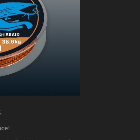
s
nce!