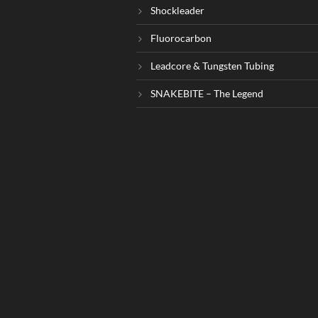
Shockleader
Fluorocarbon
Leadcore & Tungsten Tubing
SNAKEBITE – The Legend