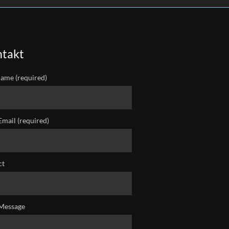
takt
ame (required)
Email (required)
ct
Message