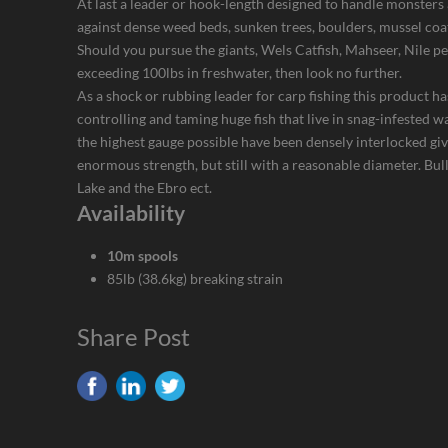
At last a leader or hook-length designed to handle monsters 
against dense weed beds, sunken trees, boulders, mussel coa
Should you pursue the giants, Wels Catfish, Mahseer, Nile p
exceeding 100lbs in freshwater, then look no further.
As a shock or rubbing leader for carp fishing this product has
controlling and taming huge fish that live in snag-infested w
the highest gauge possible have been densely interlocked giv
enormous strength, but still with a reasonable diameter. Bu
Lake and the Ebro ect.
Availability
10m spools
85lb (38.6kg) breaking strain
Share Post