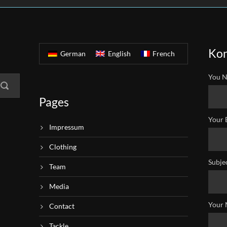
Kon
German
English
French
You N
Pages
Your 
Impressum
Clothing
Subje
Team
Media
Your 
Contact
Tackle