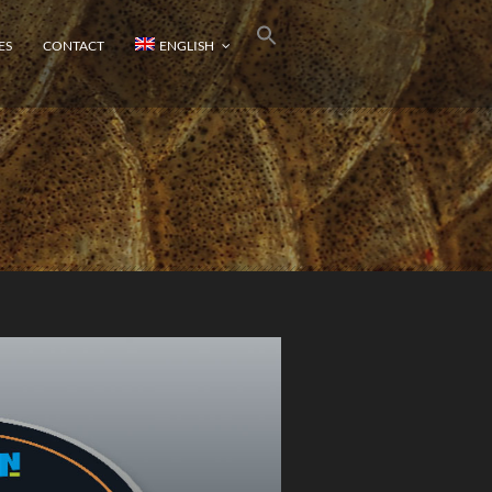
ES
CONTACT
ENGLISH