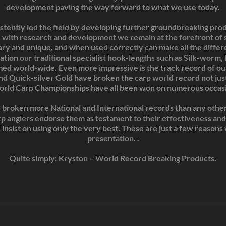
development paving the way forward to what we use today.
tently led the field by developing further groundbreaking produ
 with research and development we remain at the forefront of s
ary and unique, and when used correctly can make all the diffe
ation our traditional specialist hook-lengths such as Silk-worm
med world-wide. Even more impressive is the track record of our
and Quick-silver Gold have broken the carp world record not just
orld Carp Championships have all been won on numerous occasi
broken more National and International records than any other s
arp anglers endorse them as testament to their effectiveness and 
 insist on using only the very best. These are just a few reason
presentation. .
Quite simply: Kryston – World Record Breaking Products.