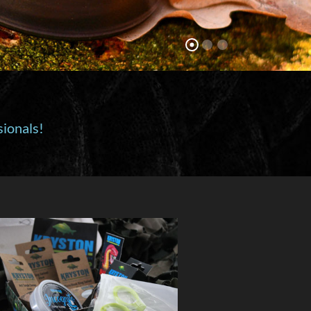
sionals!