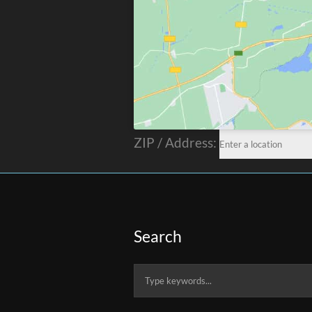
ZIP / Address:
Search