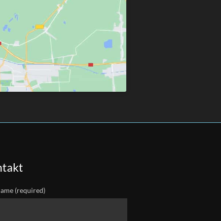
takt
ame (required)