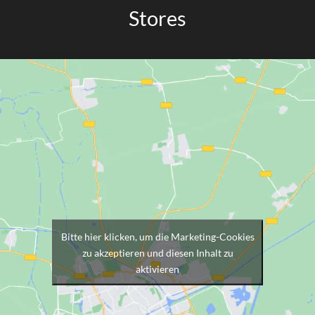
Stores
Bitte hier klicken, um die Marketing-Cookies
zu akzeptieren und diesen Inhalt zu
aktivieren