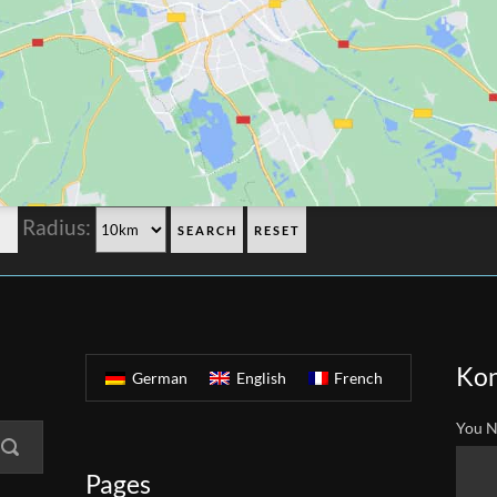
Radius:
Kon
German
English
French
You N
Pages