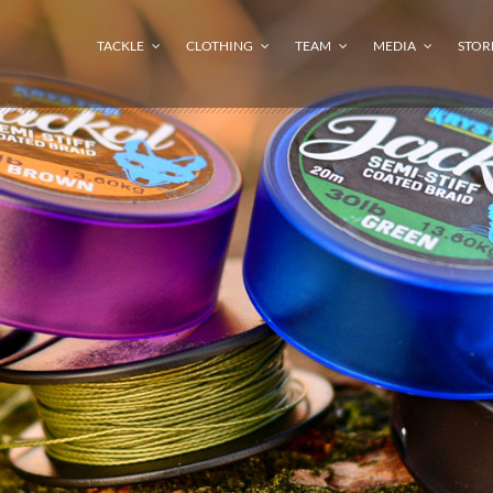
TACKLE
CLOTHING
TEAM
MEDIA
STOR