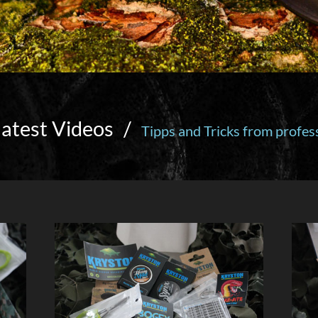
latest Videos
/
Tipps and Tricks from profes