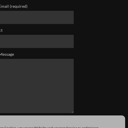
Email (required)
ct
Message
n Cookies, um unsere Website und unseren Service zu optimieren.