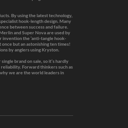
cts. By using the latest technology,
pecialist hook-length design. Many
rence between success and failure.
, Merlin and Super Nova are used by
 invention the ‘anti-tangle hook-
 once but an astonishing ten times!
ons by anglers using Kryston.
ingle brand on sale, so it’s hardly
reliability. Forward thinkers such as
s why we are the world leaders in