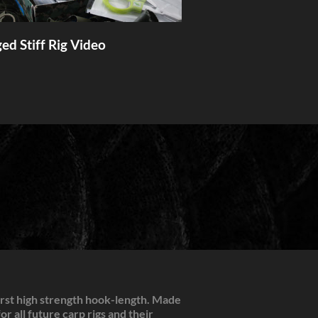
ed Stiff Rig Video
irst high strength hook-length. Made
r all future carp rigs and their