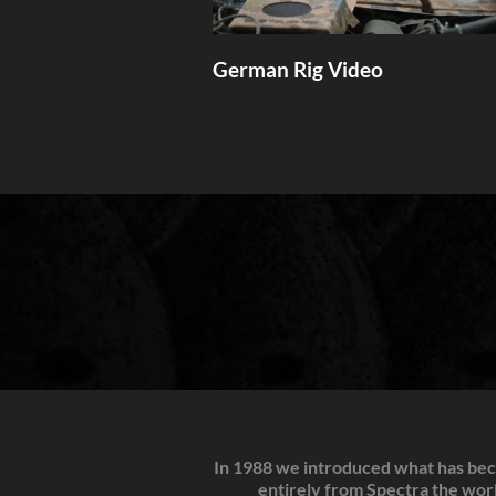
German Rig Video
In 1988 we introduced what has beco
entirely from Spectra the world