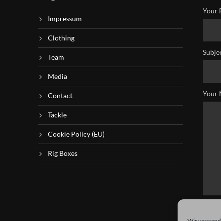
Your 
Impressum
Clothing
Subje
Team
Media
Your 
Contact
Tackle
Cookie Policy (EU)
Rig Boxes
Wir verwende