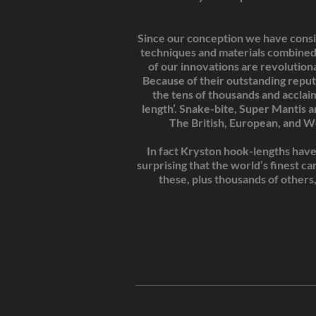
Since our conception we have consis
techniques and materials combined
of our innovations are revolution
Because of their outstanding reput
the tens of thousands and acclai
length’. Snake-bite, Super Mantis 
The British, European, and W
In fact Kryston hook-lengths have 
surprising that the world’s finest c
these, plus thousands of others,