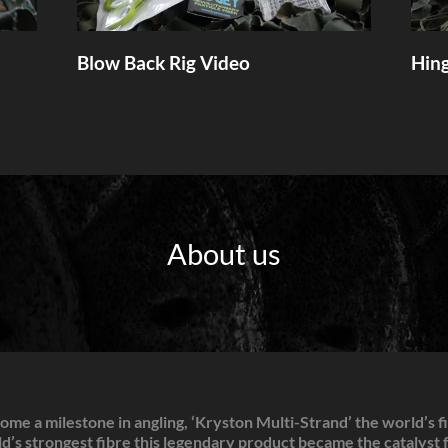
Blow Back Rig Video
Hing
About us
me a milestone in angling, ‘Kryston Multi-Strand’ the world’s f
’s strongest fibre this legendary product became the catalyst fo