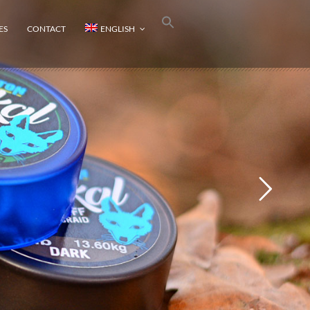
ES
CONTACT
ENGLISH