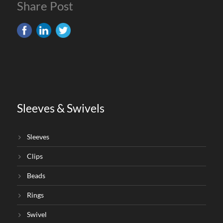
Share Post
Sleeves & Swivels
Sleeves
Clips
Beads
Rings
Swivel