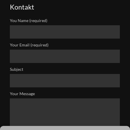
Kontakt
You Name (required)
Your Email (required)
Subject
Your Message