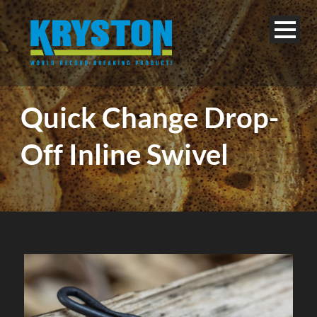
Quick Change Drop-
Off Inline Swivel
English