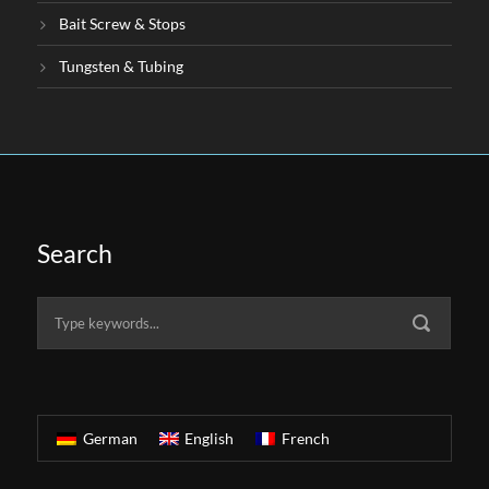
Bait Screw & Stops
Tungsten & Tubing
Search
German
English
French