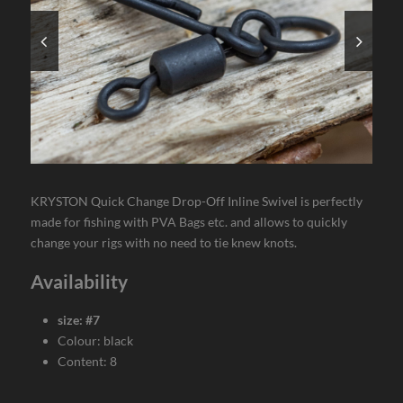
KRYSTON Quick Change Drop-Off Inline Swivel is perfectly
made for fishing with PVA Bags etc. and allows to quickly
change your rigs with no need to tie knew knots.
Availability
size: #7
Colour: black
Content: 8