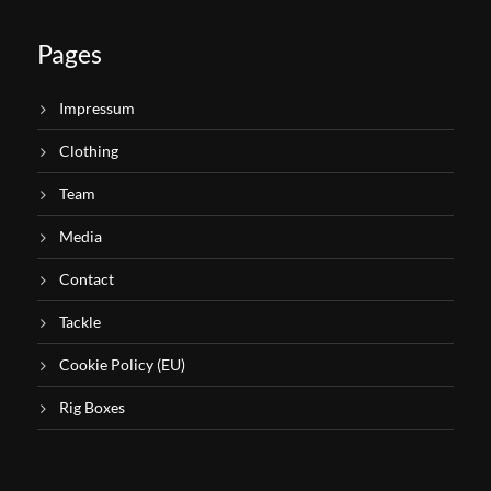
Pages
Impressum
Clothing
Team
Media
Contact
Tackle
Cookie Policy (EU)
Rig Boxes