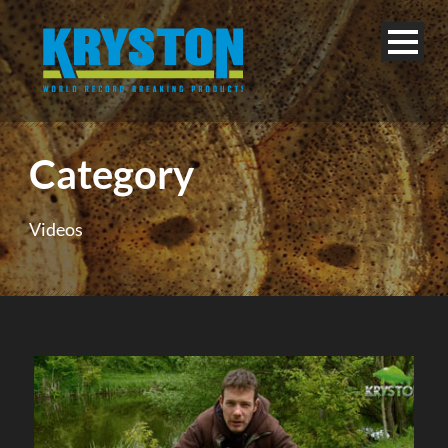
Category
Videos
English