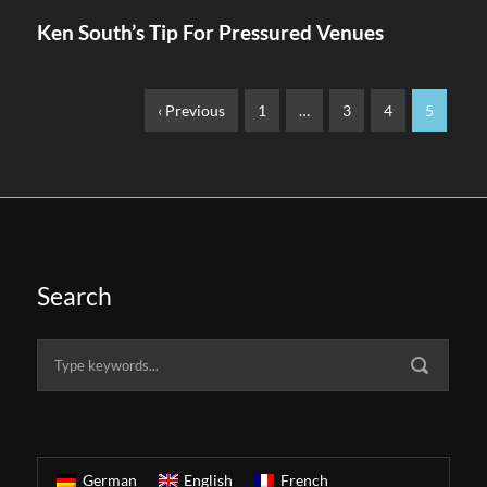
Ken South’s Tip For Pressured Venues
‹ Previous
1
…
3
4
5
Search
German
English
French