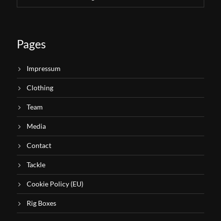
Pages
Impressum
Clothing
Team
Media
Contact
Tackle
Cookie Policy (EU)
Rig Boxes