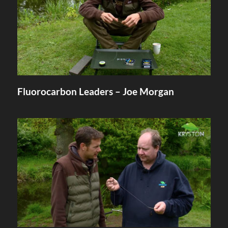
Fluorocarbon Leaders – Joe Morgan