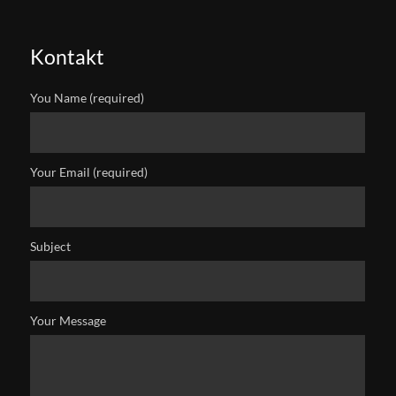
Kontakt
You Name (required)
Your Email (required)
Subject
Your Message