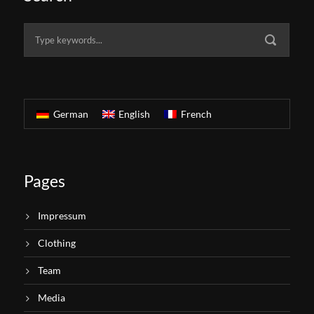
German
English
French
Pages
Impressum
Clothing
Team
Media