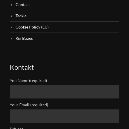
Contact
Tackle
Cookie Policy (EU)
Rig Boxes
Kontakt
You Name (required)
Your Email (required)
Subject