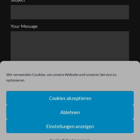
Your Message
Wir verwenden Cookies, um unsere Website und unseren Service zu
optimieren.
Cookies akzeptieren
Ablehnen
Einstellungen anzeigen
Copyright © 2021 Kryston. All Rights Reserved.