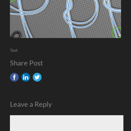
Text
Share Post
Leave a Reply