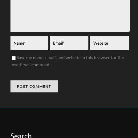
Save my name, email, and website in this browser for the
next time I comment.
Search