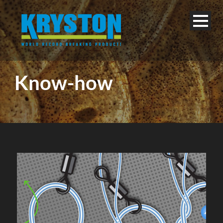
Know-how
English