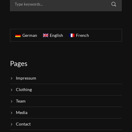
German
English
French
Pages
Impressum
Clothing
Team
Media
Contact