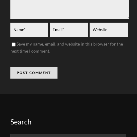
Save my name, email, and website in this browser for the
next time I comment.
Search