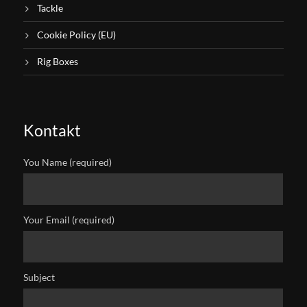
Tackle
Cookie Policy (EU)
Rig Boxes
Kontakt
You Name (required)
Your Email (required)
Subject