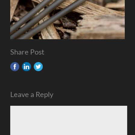
Share Post
Leave a Reply