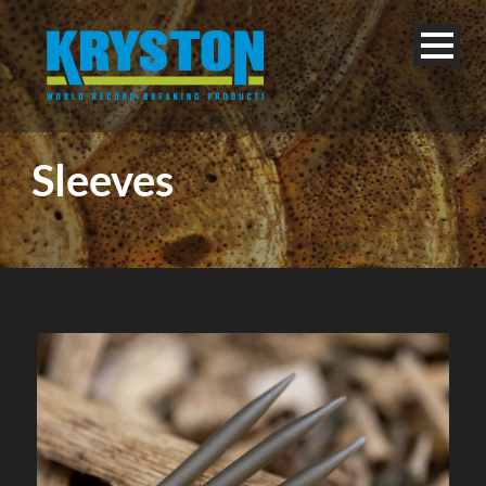
Sleeves
English