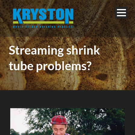
Streaming shrink
tube problems?
English