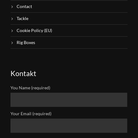
Contact
Tackle
Cookie Policy (EU)
Rig Boxes
Kontakt
You Name (required)
Your Email (required)