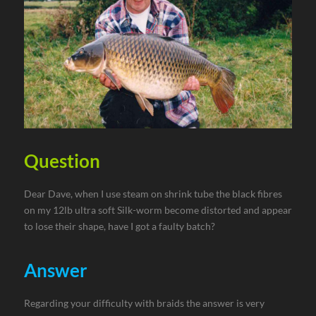
Question
Dear Dave, when I use steam on shrink tube the black fibres
on my 12lb ultra soft Silk-worm become distorted and appear
to lose their shape, have I got a faulty batch?
Answer
Regarding your difficulty with braids the answer is very