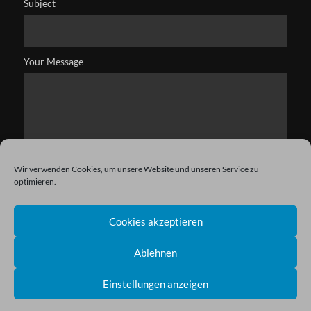
Subject
Your Message
Wir verwenden Cookies, um unsere Website und unseren Service zu
optimieren.
Cookies akzeptieren
Ablehnen
Einstellungen anzeigen