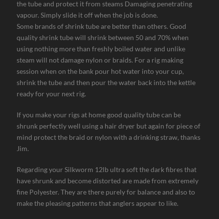
the tube and protect it from steams Damaging penetrating
vapour. Simply slide it off when the job is done.
Some brands of shrink tube are better than others. Good
quality shrink tube will shrink between 50 and 70% when
using nothing more than freshly boiled water and unlike
steam will not damage nylon or braids. For a rig making
session when on the bank pour hot water into your cup,
shrink the tube and then pour the water back into the kettle
ready for your next rig.
If you make your rigs at home good quality tube can be
shrunk perfectly well using a hair dryer but again for piece of
mind protect the braid or nylon with a drinking straw, thanks
Jim.
Regarding your Silkworm 12lb ultra soft the dark fibres that
have shrunk and become distorted are made from extremely
fine Polyester. They are there purely for balance and also to
make the pleasing patterns that anglers appear to like.