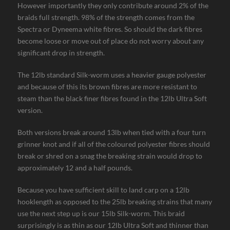
However importantly they only contribute around 2% of the
braids full strength. 98% of the strength comes from the
Spectra or Dyneema white fibres. So should the dark fibres
become loose or move out of place do not worry about any
significant drop in strength.
The 12lb standard Silk-worm uses a heavier gauge polyester
and because of this its brown fibres are more resistant to
steam than the black finer fibres found in the 12lb Ultra Soft
version.
Both versions break around 13lb when tied with a four turn
grinner knot and if all of the coloured polyester fibres should
break or shred on a snag the breaking strain would drop to
approximately 12 and a half pounds.
Because you have sufficient skill to land carp on a 12lb
hooklength as opposed to the 25lb breaking strains that many
use the next step up is our 15lb Silk-worm. This braid
surprisingly is as thin as our 12lb Ultra Soft and thinner than