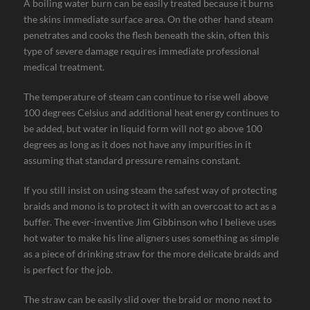
A boiling water burn can be easily treated because it burns
the skins immediate surface area. On the other hand steam
penetrates and cooks the flesh beneath the skin, often this
type of severe damage requires immediate professional
medical treatment.
The temperature of steam can continue to rise well above
100 degrees Celsius and additional heat energy continues to
be added, but water in liquid form will not go above 100
degrees as long as it does not have any impurities in it
assuming that standard pressure remains constant.
If you still insist on using steam the safest way of protecting
braids and mono is to protect it with an overcoat to act as a
buffer. The ever-inventive Jim Gibbinson who I believe uses
hot water to make his line aligners uses something as simple
as a piece of drinking straw for the more delicate braids and
is perfect for the job.
The straw can be easily slid over the braid or mono next to