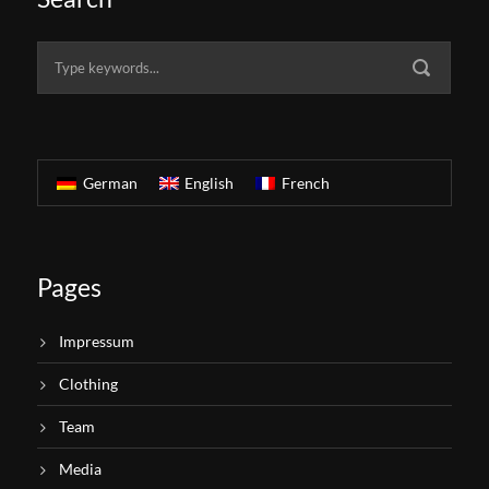
German
English
French
Pages
Impressum
Clothing
Team
Media