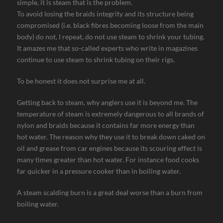
simple, it is steam that is the problem.
To avoid losing the braids integrity and its structure being
compromised (i.e. black fibres becoming loose from the main
body) do not, I repeat, do not use steam to shrink your tubing.
It amazes me that so-called experts who write in magazines
continue to use steam to shrink tubing on their rigs.
To be honest it does not surprise me at all.
Getting back to steam, why anglers use it is beyond me. The
temperature of steam is extremely dangerous to all brands of
nylon and braids because it contains far more energy than
hot water. The reason why they use it to break down caked on
oil and grease from car engines because its scouring effect is
many times greater than hot water. For instance food cooks
far quicker in a pressure cooker than in boiling water.
A steam scalding burn is a great deal worse than a burn from
boiling water.