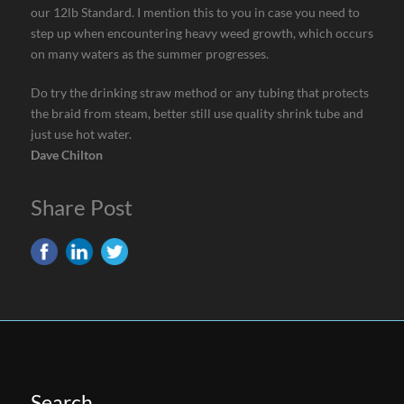
our 12lb Standard. I mention this to you in case you need to
step up when encountering heavy weed growth, which occurs
on many waters as the summer progresses.
Do try the drinking straw method or any tubing that protects
the braid from steam, better still use quality shrink tube and
just use hot water.
Dave Chilton
Share Post
Search