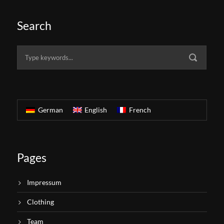
Search
German
English
French
Pages
Impressum
Clothing
Team