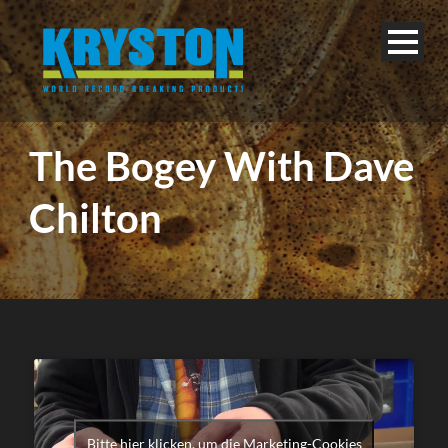
The Bogey With Dave
Chilton
Bitte hier klicken, um die Marketing-Cookies
English