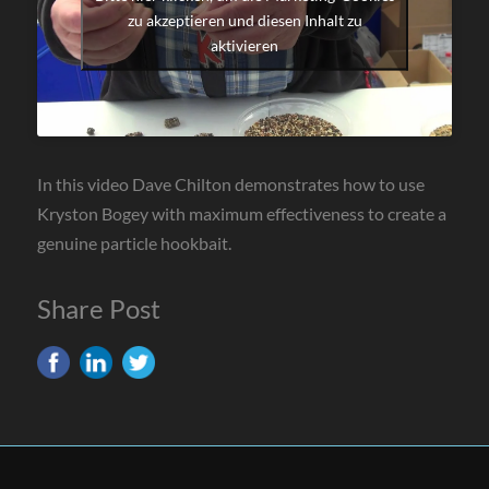
zu akzeptieren und diesen Inhalt zu
aktivieren
In this video Dave Chilton demonstrates how to use
Kryston Bogey with maximum effectiveness to create a
genuine particle hookbait.
Share Post