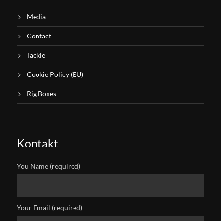
Media
Contact
Tackle
Cookie Policy (EU)
Rig Boxes
Kontakt
You Name (required)
Your Email (required)