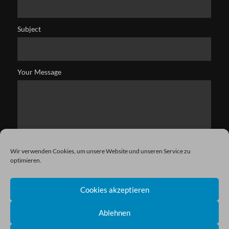
Subject
Your Message
Wir verwenden Cookies, um unsere Website und unseren Service zu
optimieren.
Cookies akzeptieren
Ablehnen