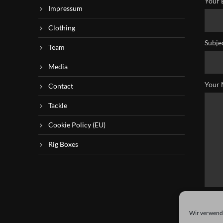
Your 
Impressum
Clothing
Subje
Team
Media
Your 
Contact
Tackle
Cookie Policy (EU)
Rig Boxes
Wir verwende