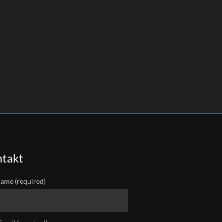
takt
ame (required)