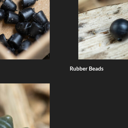
Rubber Beads