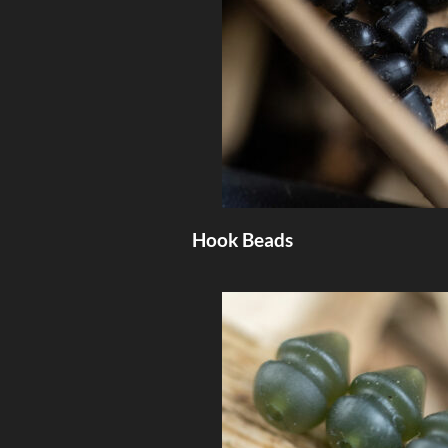
Hook Beads