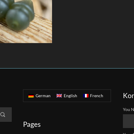
Kon
German
English
French
You N
Pages