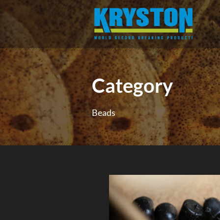
Category
Beads