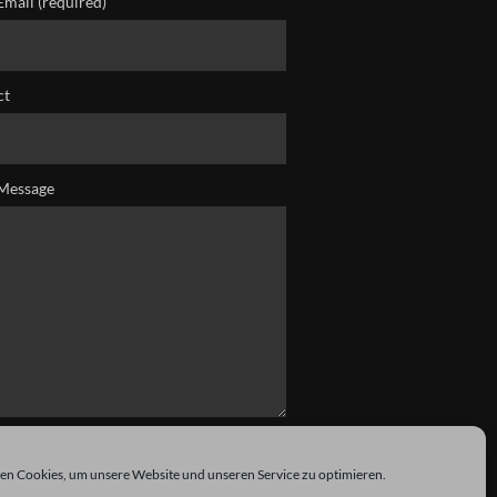
Email (required)
ct
Message
n Cookies, um unsere Website und unseren Service zu optimieren.