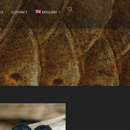
ES
CONTACT
ENGLISH