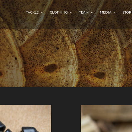
TACKLE
CLOTHING
TEAM
MEDIA
STOR