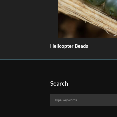
Helicopter Beads
Search