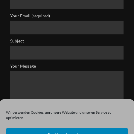
Your Email (required)
Subject
Your Message
Wir verwenden Cookies, um unsere Website und unseren Service zu
optimieren.