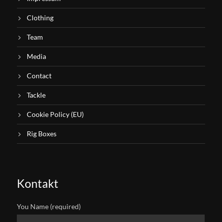
Clothing
Team
Media
Contact
Tackle
Cookie Policy (EU)
Rig Boxes
Kontakt
You Name (required)