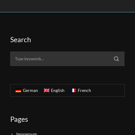
Search
German
English
French
Pages
Impressum