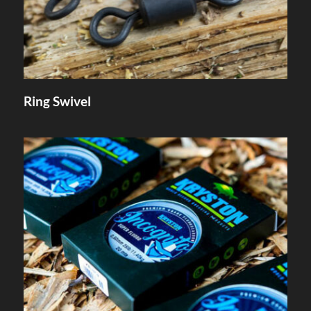
Ring Swivel