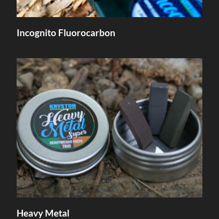
Incognito Fluorocarbon
Heavy Metal