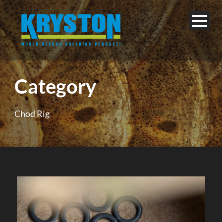
Category
Chod Rig
English