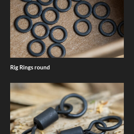
Rig Rings round