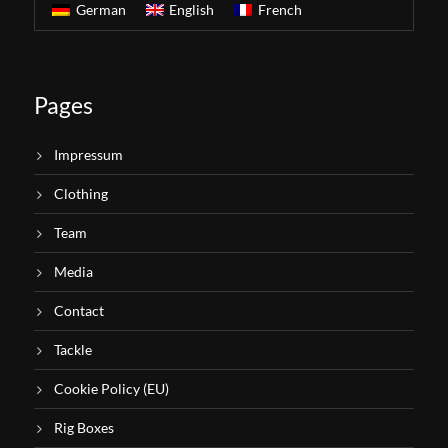
German
English
French
Pages
Impressum
Clothing
Team
Media
Contact
Tackle
Cookie Policy (EU)
Rig Boxes