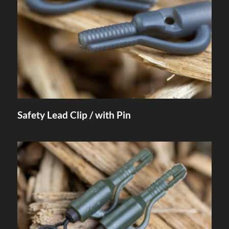
Safety Lead Clip / with Pin