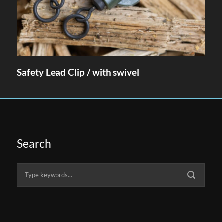
Safety Lead Clip / with swivel
Search