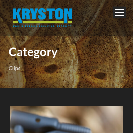
Category
Clips
English