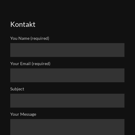
Kontakt
You Name (required)
Your Email (required)
Subject
Your Message