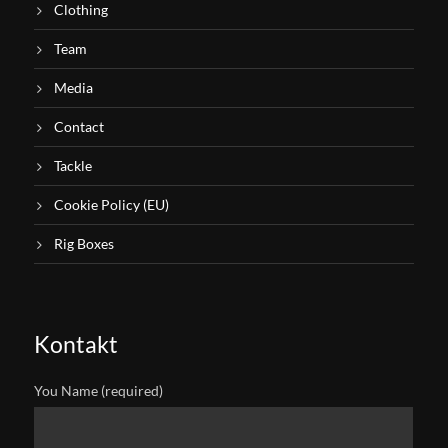
Clothing
Team
Media
Contact
Tackle
Cookie Policy (EU)
Rig Boxes
Kontakt
You Name (required)