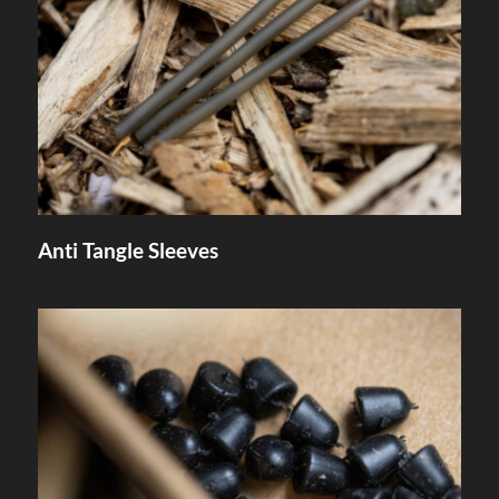
Anti Tangle Sleeves