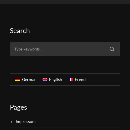
Search
German
English
French
Pages
Impressum