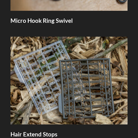
Micro Hook Ring Swivel
Hair Extend Stops