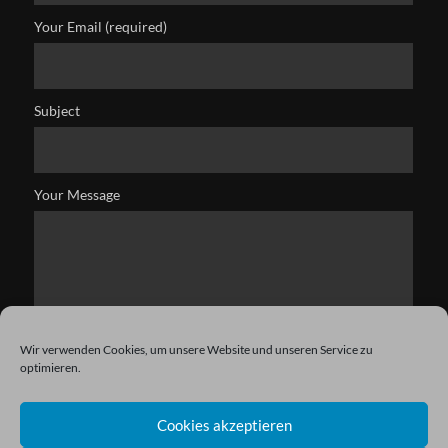
Your Email (required)
Subject
Your Message
Wir verwenden Cookies, um unsere Website und unseren Service zu
optimieren.
Cookies akzeptieren