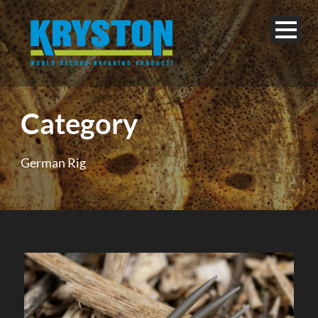
Category
German Rig
English