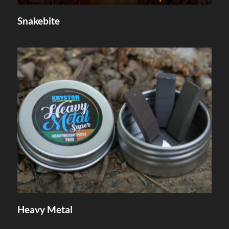
Snakebite
Heavy Metal