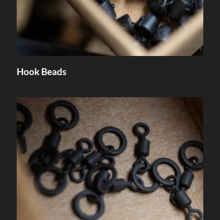
Hook Beads