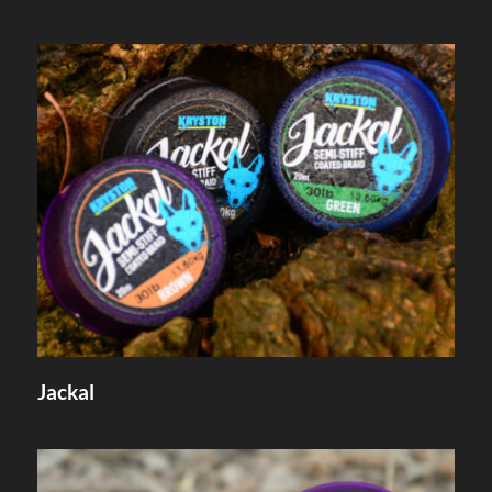
Jackal