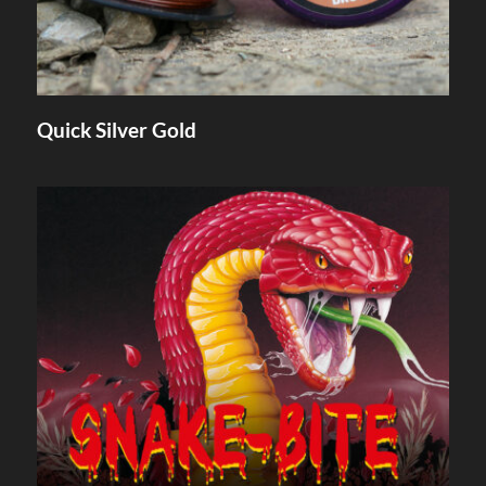
Quick Silver Gold