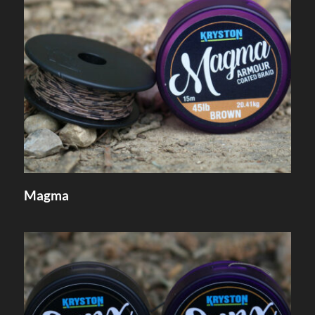
Magma