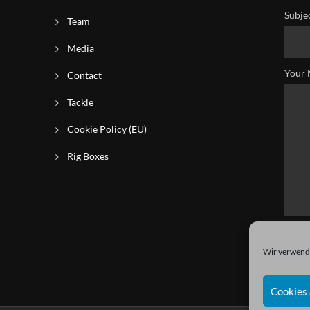
Subje
Team
Media
Your 
Contact
Tackle
Cookie Policy (EU)
Rig Boxes
Wir verwende
Cookies 