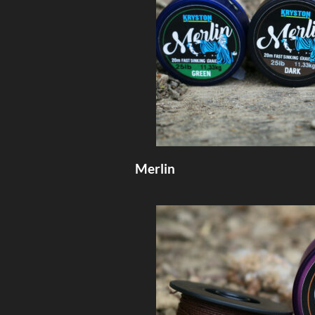
Merlin