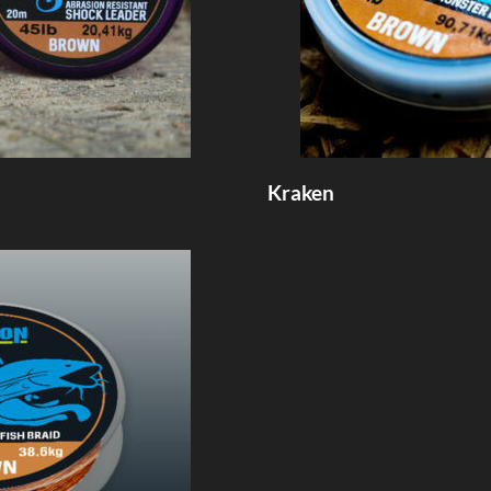
Kraken