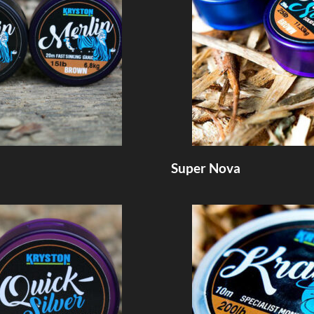
Super Nova