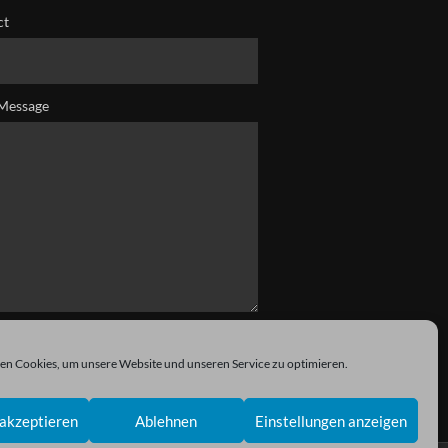
ct
Message
n Cookies, um unsere Website und unseren Service zu optimieren.
akzeptieren
Ablehnen
Einstellungen anzeigen