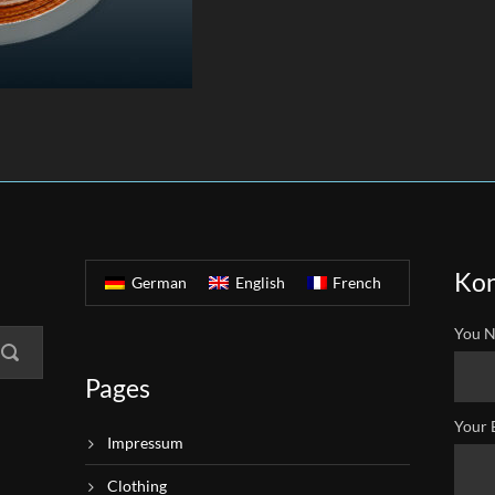
Kon
German
English
French
You N
Pages
Your 
Impressum
Clothing