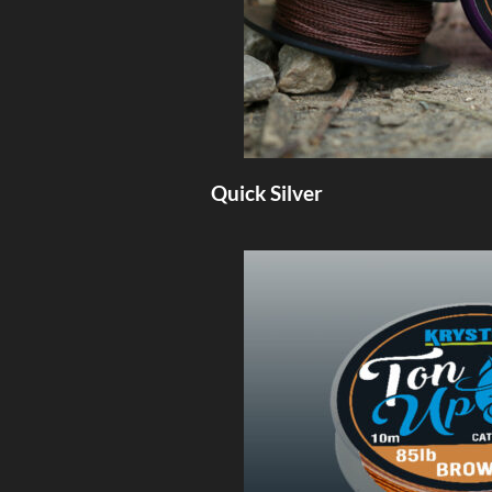
Quick Silver