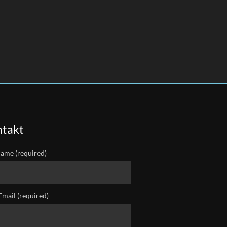
takt
ame (required)
Email (required)