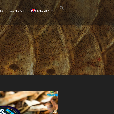
ES
CONTACT
ENGLISH