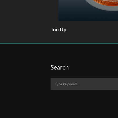
Ton Up
Search