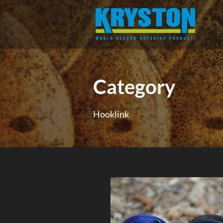
Category
Hooklink