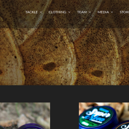
TACKLE
CLOTHING
TEAM
MEDIA
STOR