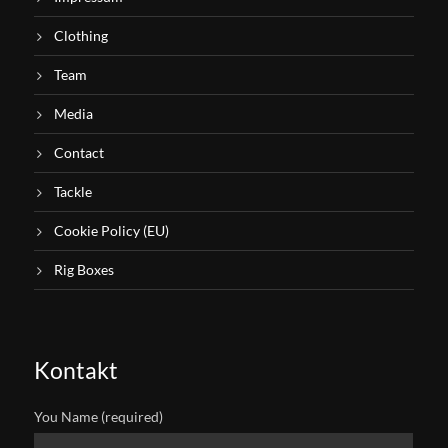
Clothing
Team
Media
Contact
Tackle
Cookie Policy (EU)
Rig Boxes
Kontakt
You Name (required)