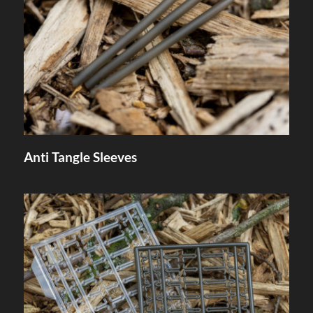
Anti Tangle Sleeves