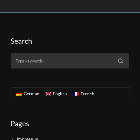
Search
German
English
French
Pages
Impressum