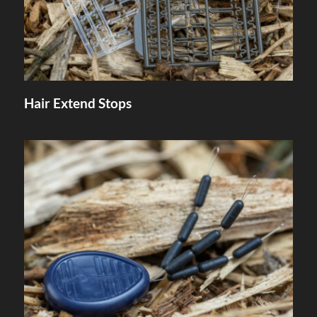
Hair Extend Stops