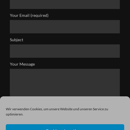
Your Email (required)
Subject
Your Message
Wir verwenden Cookies, um unsere Website und unseren Service zu
optimieren.