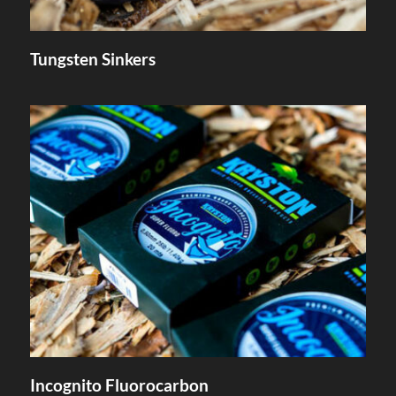
Tungsten Sinkers
Incognito Fluorocarbon