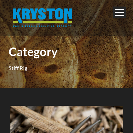
Category
Stiff Rig
English