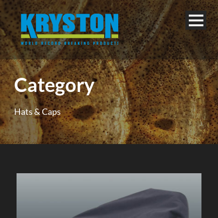
Category
Hats & Caps
English