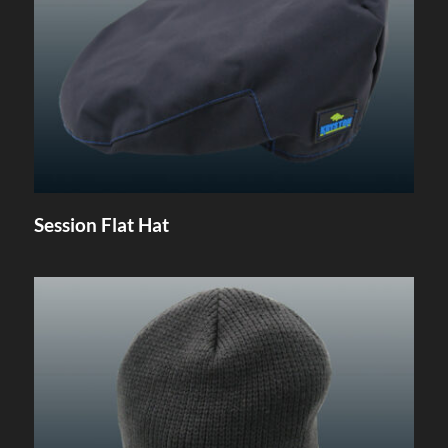
Session Flat Hat