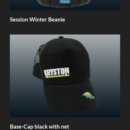
Session Winter Beanie
Base-Cap black with net