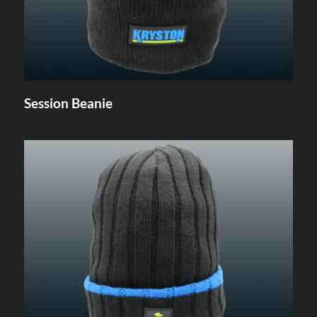
Session Beanie