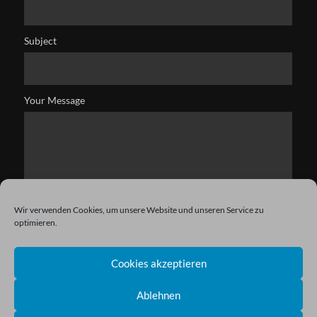
Subject
Your Message
Wir verwenden Cookies, um unsere Website und unseren Service zu
optimieren.
Cookies akzeptieren
Ablehnen