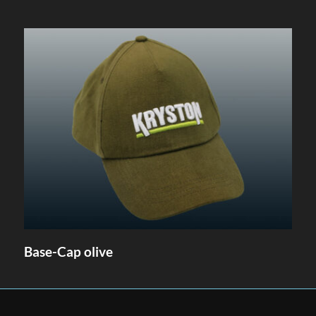
Base-Cap olive