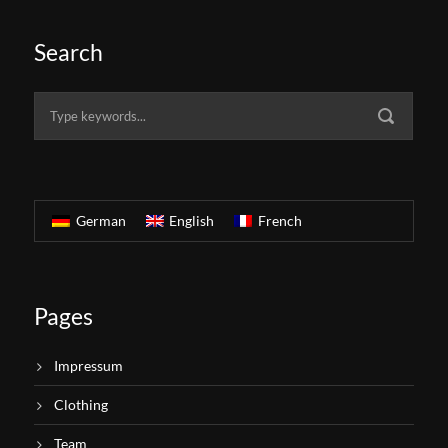
Search
German
English
French
Pages
Impressum
Clothing
Team