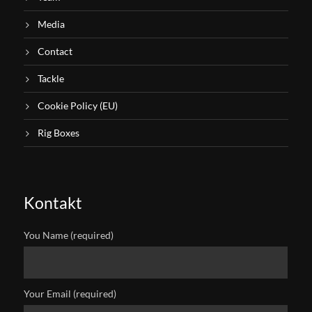
Media
Contact
Tackle
Cookie Policy (EU)
Rig Boxes
Kontakt
You Name (required)
Your Email (required)