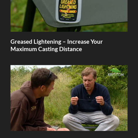
Greased Lightening – Increase Your
Maximum Casting Distance