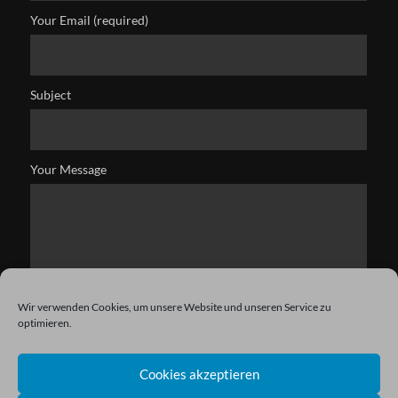
Your Email (required)
Subject
Your Message
Wir verwenden Cookies, um unsere Website und unseren Service zu
optimieren.
Cookies akzeptieren