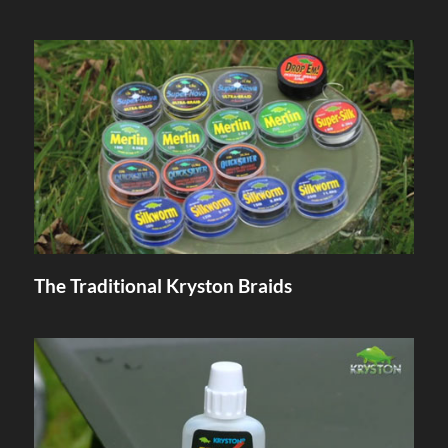
The Traditional Kryston Braids