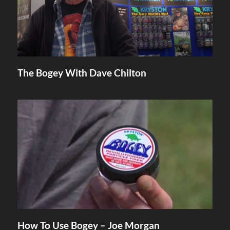
The Bogey With Dave Chilton
How To Use Bogey – Joe Morgan