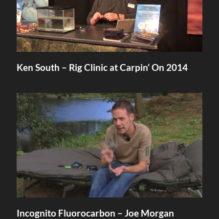
Ken South – Rig Clinic at Carpin‘ On 2014
Incognito Fluorocarbon – Joe Morgan