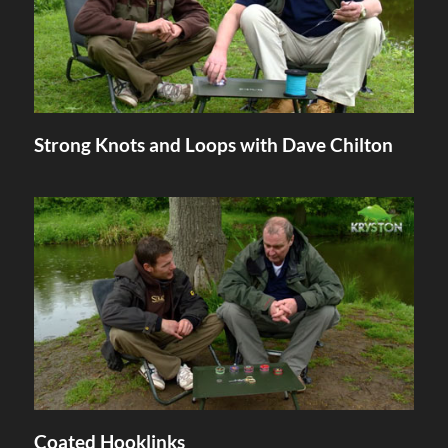
Strong Knots and Loops with Dave Chilton
Coated Hooklinks