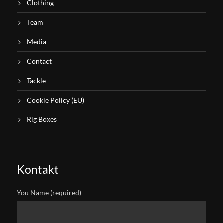
Clothing
Team
Media
Contact
Tackle
Cookie Policy (EU)
Rig Boxes
Kontakt
You Name (required)