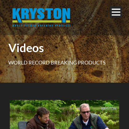
Videos
WORLD RECORD BREAKING PRODUCTS
English