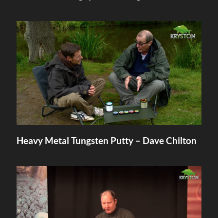
Heavy Metal Tungsten Putty – Dave Chilton