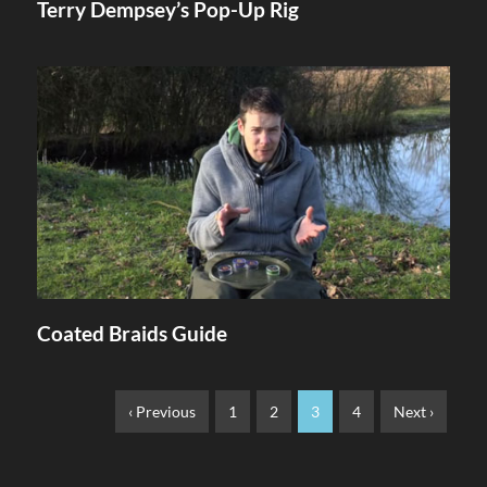
Terry Dempsey’s Pop-Up Rig
Coated Braids Guide
‹ Previous
1
2
3
4
Next ›