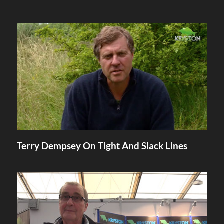
Terry Dempsey On Tight And Slack Lines