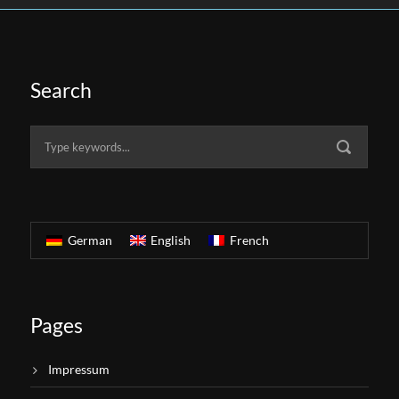
Search
German
English
French
Pages
Impressum